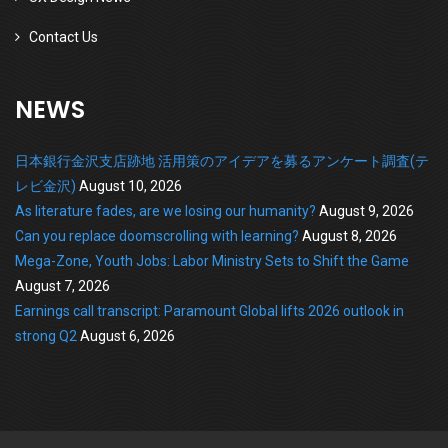
Contact Us
NEWS
日本銀行金沢支店跡地 活用策のアイデアを募るアンケート調査(テ
レビ金沢)
August 10, 2026
As literature fades, are we losing our humanity?
August 9, 2026
Can you replace doomscrolling with learning?
August 8, 2026
Mega-Zone, Youth Jobs: Labor Ministry Sets to Shift the Game
August 7, 2026
Earnings call transcript: Paramount Global lifts 2026 outlook in
strong Q2
August 6, 2026