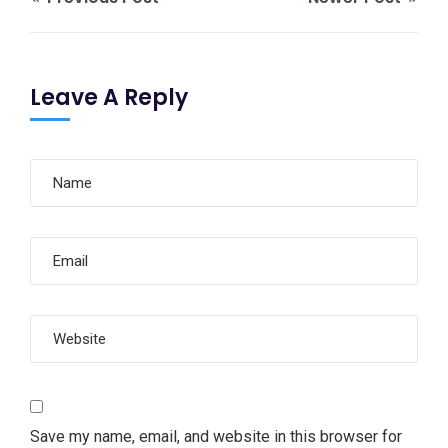
Leave A Reply
Save my name, email, and website in this browser for