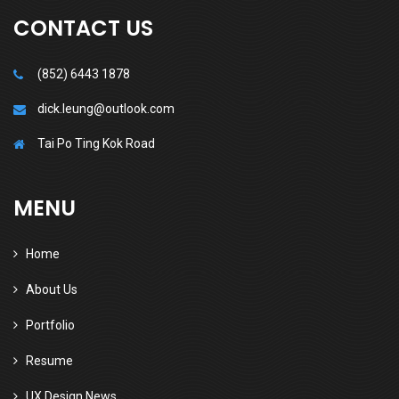
CONTACT US
(852) 6443 1878
dick.leung@outlook.com
Tai Po Ting Kok Road
MENU
Home
About Us
Portfolio
Resume
UX Design News