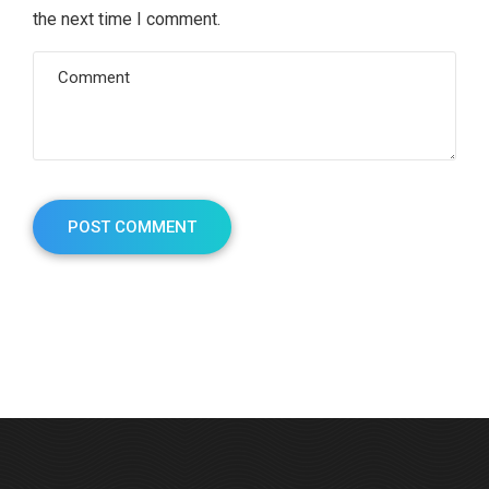
the next time I comment.