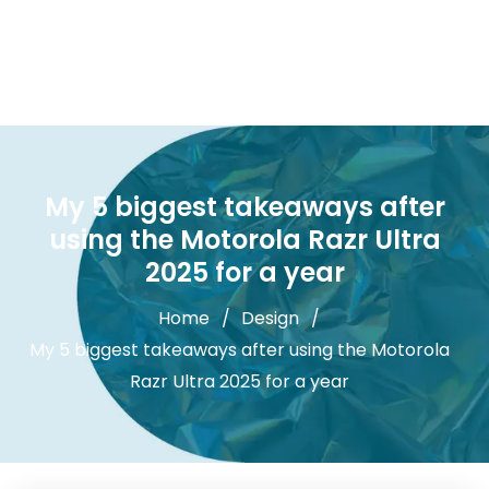
My 5 biggest takeaways after
using the Motorola Razr Ultra
2025 for a year
Home
Design
My 5 biggest takeaways after using the Motorola
Razr Ultra 2025 for a year