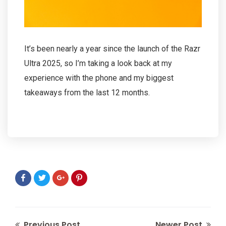
It’s been nearly a year since the launch of the Razr
Ultra 2025, so I’m taking a look back at my
experience with the phone and my biggest
takeaways from the last 12 months.
Previous Post
Newer Post