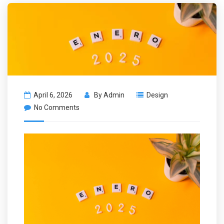
April 6, 2026
By
Admin
Design
No Comments