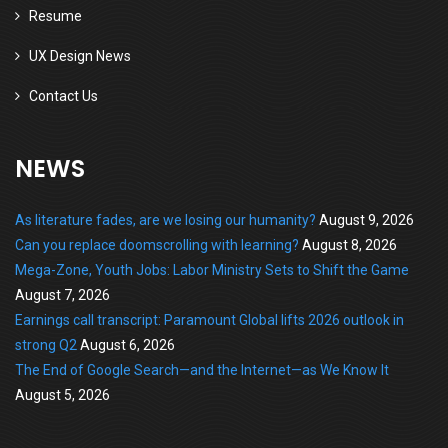
Resume
UX Design News
Contact Us
NEWS
As literature fades, are we losing our humanity?
August 9, 2026
Can you replace doomscrolling with learning?
August 8, 2026
Mega-Zone, Youth Jobs: Labor Ministry Sets to Shift the Game
August 7, 2026
Earnings call transcript: Paramount Global lifts 2026 outlook in
strong Q2
August 6, 2026
The End of Google Search—and the Internet—as We Know It
August 5, 2026