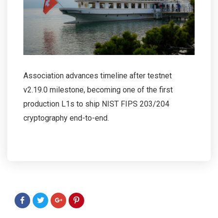
Association advances timeline after testnet
v2.19.0 milestone, becoming one of the first
production L1s to ship NIST FIPS 203/204
cryptography end-to-end.