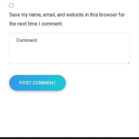
Save my name, email, and website in this browser for
the next time I comment.