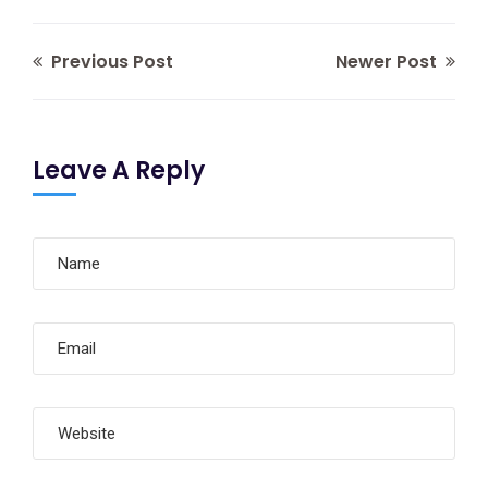
Previous Post
Newer Post
Leave A Reply