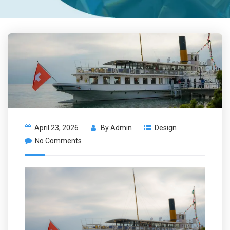
April 23, 2026
By
Admin
Design
No Comments