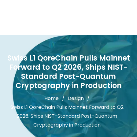
Swiss L1 QoreChain Pulls Mainnet
Forward to Q2 2026, Ships NIST-
Standard Post-Quantum
Cryptography in Production
Home
Design
Swiss L1 QoreChain Pulls Mainnet Forward to Q2
2026, Ships NIST-Standard Post-Quantum
Cryptography in Production