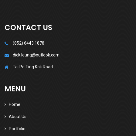
CONTACT US
(852) 6443 1878
dick.leung@outlook.com
Tai Po Ting Kok Road
MENU
Home
About Us
Portfolio