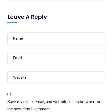
Leave A Reply
Save my name, email, and website in this browser for
the next time I comment.