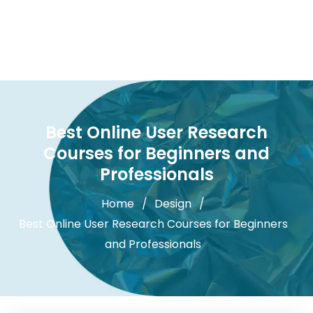
Best Online User Research
Courses for Beginners and
Professionals
Home
Design
Best Online User Research Courses for Beginners
and Professionals