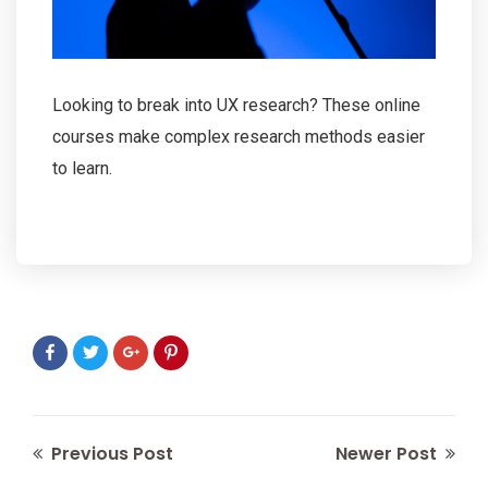
Looking to break into UX research? These online
courses make complex research methods easier
to learn.
Previous Post
Newer Post