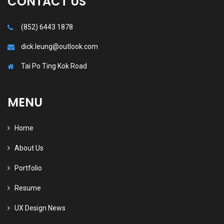
CONTACT US
(852) 6443 1878
dick.leung@outlook.com
Tai Po Ting Kok Road
MENU
Home
About Us
Portfolio
Resume
UX Design News