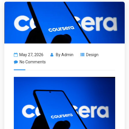
May 27, 2026
By
Admin
Design
No Comments