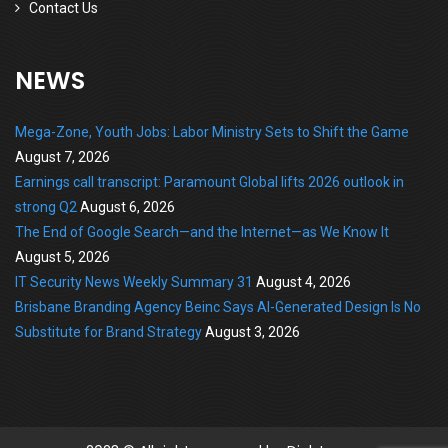
Contact Us
NEWS
Mega-Zone, Youth Jobs: Labor Ministry Sets to Shift the Game
August 7, 2026
Earnings call transcript: Paramount Global lifts 2026 outlook in
strong Q2
August 6, 2026
The End of Google Search—and the Internet—as We Know It
August 5, 2026
IT Security News Weekly Summary 31
August 4, 2026
Brisbane Branding Agency Beinc Says AI-Generated Design Is No
Substitute for Brand Strategy
August 3, 2026