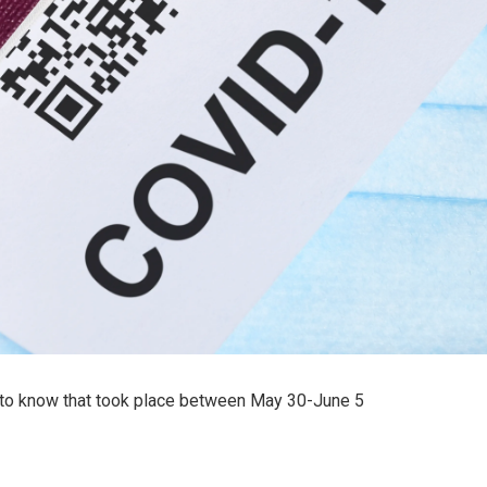
to know that took place between May 30-June 5