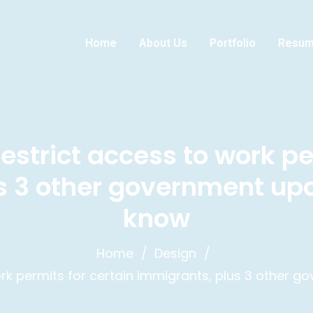
Home
About Us
Portfolio
Resu
estrict access to work pe
s 3 other government up
know
Home
Design
ork permits for certain immigrants, plus 3 other