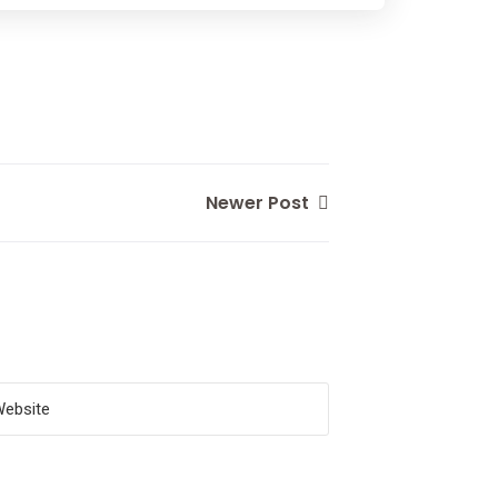
Newer Post