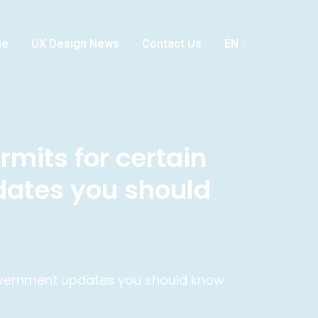
me
UX Design News
Contact Us
EN
rmits for certain
dates you should
 government updates you should know