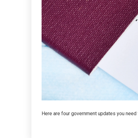
Here are four government updates you need 