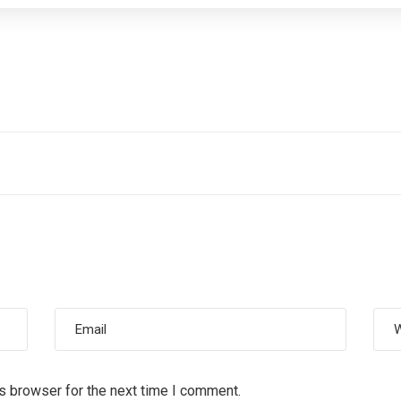
s browser for the next time I comment.