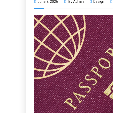
June 8, 2026
By
Admin
Design