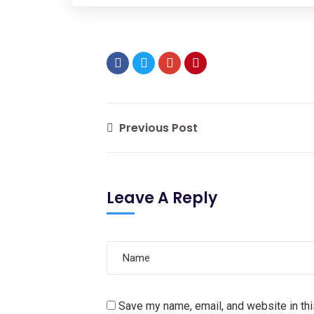
Previous Post
Leave A Reply
Save my name, email, and website in thi