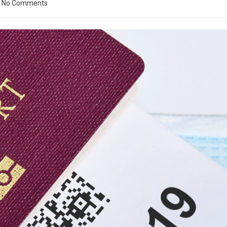
No Comments