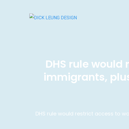
DHS rule would r
immigrants, plu
DHS rule would restrict access to w