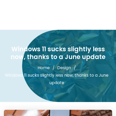
Windows 11 sucks slightly less
now, thanks to a June update
Home
Design
Windows 11 sucks slightly less now, thanks to a June
update