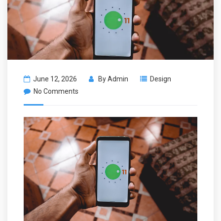
June 12, 2026
By
Admin
Design
No Comments