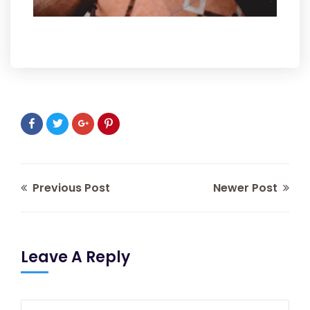
Previous Post
Newer Post
Leave A Reply