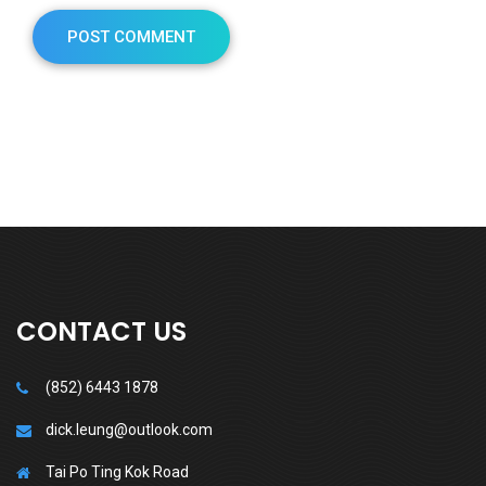
CONTACT US
(852) 6443 1878
dick.leung@outlook.com
Tai Po Ting Kok Road