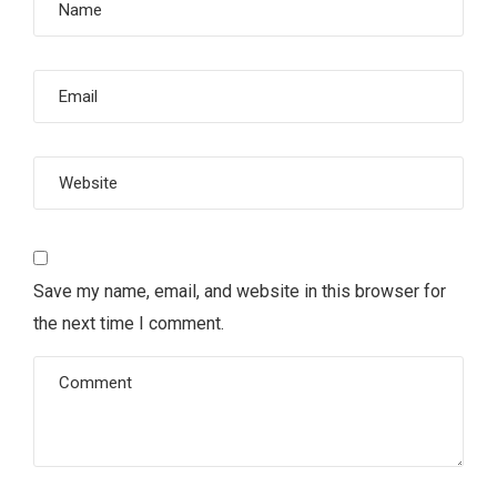
Save my name, email, and website in this browser for
the next time I comment.