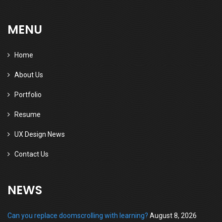
MENU
Home
About Us
Portfolio
Resume
UX Design News
Contact Us
NEWS
Can you replace doomscrolling with learning?
August 8, 2026