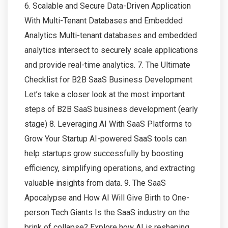
6. Scalable and Secure Data-Driven Application
With Multi-Tenant Databases and Embedded
Analytics Multi-tenant databases and embedded
analytics intersect to securely scale applications
and provide real-time analytics. 7. The Ultimate
Checklist for B2B SaaS Business Development
Let’s take a closer look at the most important
steps of B2B SaaS business development (early
stage) 8. Leveraging AI With SaaS Platforms to
Grow Your Startup AI-powered SaaS tools can
help startups grow successfully by boosting
efficiency, simplifying operations, and extracting
valuable insights from data. 9. The SaaS
Apocalypse and How AI Will Give Birth to One-
person Tech Giants Is the SaaS industry on the
brink of collapse? Explore how AI is reshaping