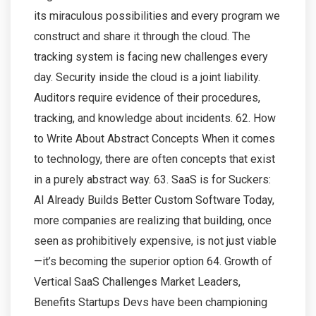
its miraculous possibilities and every program we
construct and share it through the cloud. The
tracking system is facing new challenges every
day. Security inside the cloud is a joint liability.
Auditors require evidence of their procedures,
tracking, and knowledge about incidents. 62. How
to Write About Abstract Concepts When it comes
to technology, there are often concepts that exist
in a purely abstract way. 63. SaaS is for Suckers:
AI Already Builds Better Custom Software Today,
more companies are realizing that building, once
seen as prohibitively expensive, is not just viable
—it’s becoming the superior option 64. Growth of
Vertical SaaS Challenges Market Leaders,
Benefits Startups Devs have been championing