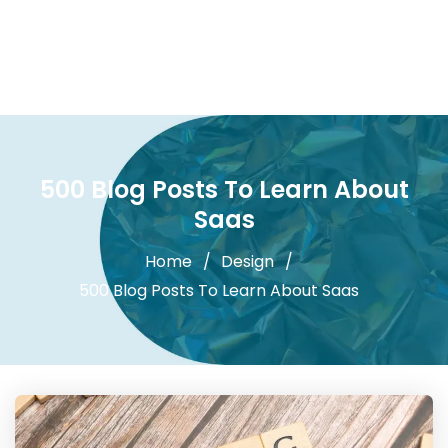
500 Blog Posts To Learn About
Saas
Home
Design
500 Blog Posts To Learn About Saas