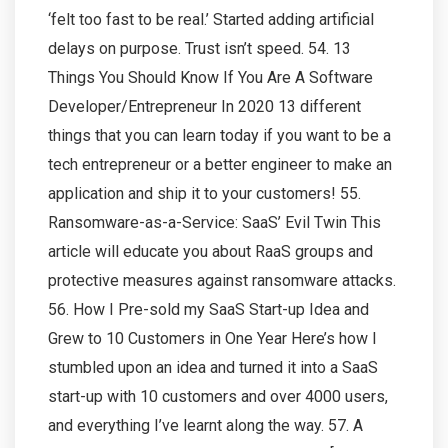
‘felt too fast to be real.’ Started adding artificial
delays on purpose. Trust isn’t speed. 54. 13
Things You Should Know If You Are A Software
Developer/Entrepreneur In 2020 13 different
things that you can learn today if you want to be a
tech entrepreneur or a better engineer to make an
application and ship it to your customers! 55.
Ransomware-as-a-Service: SaaS’ Evil Twin This
article will educate you about RaaS groups and
protective measures against ransomware attacks.
56. How I Pre-sold my SaaS Start-up Idea and
Grew to 10 Customers in One Year Here’s how I
stumbled upon an idea and turned it into a SaaS
start-up with 10 customers and over 4000 users,
and everything I’ve learnt along the way. 57. A