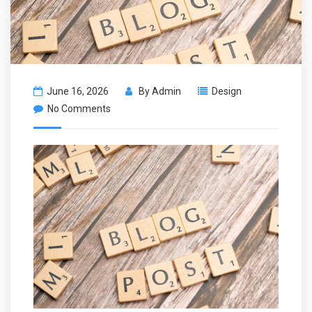
June 16, 2026
By
Admin
Design
No Comments