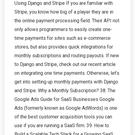
Using Django and Stripe If you are familiar with
Stripe, you know how big of a player they are in
the online payment processing field. Their API not
only allows programmers to easily create one-
time payments for sites such as e-commerce
stores, but also provides quick integrations for
monthly subscriptions and routing payouts. If new
to Django and Stripe, check out our recent article
on integrating one time payments. Otherwise, let’s
get into setting up monthly payments with Django
and Stripe. Why a Monthly Subscription? 38. The
Google Ads Guide for SaaS Businesses Google
Ads (formerly known as Google AdWords) is one
of the best customer acquisition tools you can
use if you are running a SaaS firm. 39. How to
Build a Scalable Tech Stack for a Growing SaaS