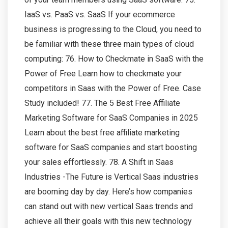
IaaS vs. PaaS vs. SaaS If your ecommerce
business is progressing to the Cloud, you need to
be familiar with these three main types of cloud
computing: 76. How to Checkmate in SaaS with the
Power of Free Learn how to checkmate your
competitors in Saas with the Power of Free. Case
Study included! 77. The 5 Best Free Affiliate
Marketing Software for SaaS Companies in 2025
Learn about the best free affiliate marketing
software for SaaS companies and start boosting
your sales effortlessly. 78. A Shift in Saas
Industries -The Future is Vertical Saas industries
are booming day by day. Here’s how companies
can stand out with new vertical Saas trends and
achieve all their goals with this new technology