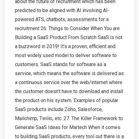
about the future of recruitment which has been
predicted to be aligned with AI involving AI-
powered ATS, chatbots, assessments for a
recruitment 26. Things to Consider When You are
Building a SaaS Product From Scratch SaaS is not
a buzzword in 2019! It’s a proven, efficient and
most widely used model to deliver software to
customers. SaaS stands for software as a
service, which means the software is delivered as
a continuous service over the web/internet where
the customer doesn’t have to download and install
the product on his system. Examples of popular
SaaS products include Zoho, Salesforce,
Mailchimp, Twilio, etc. 27. The Killer Framework to
Generate SaaS Ideas for Martech When it comes
to building SaaS products, every tool out there is a