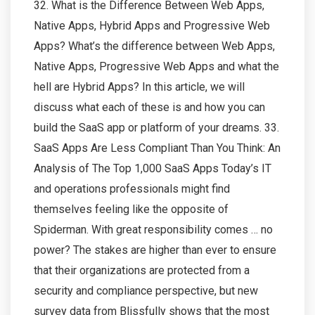
32. What is the Difference Between Web Apps,
Native Apps, Hybrid Apps and Progressive Web
Apps? What’s the difference between Web Apps,
Native Apps, Progressive Web Apps and what the
hell are Hybrid Apps? In this article, we will
discuss what each of these is and how you can
build the SaaS app or platform of your dreams. 33.
SaaS Apps Are Less Compliant Than You Think: An
Analysis of The Top 1,000 SaaS Apps Today’s IT
and operations professionals might find
themselves feeling like the opposite of
Spiderman. With great responsibility comes … no
power? The stakes are higher than ever to ensure
that their organizations are protected from a
security and compliance perspective, but new
survey data from Blissfully shows that the most