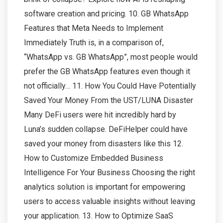
software creation and pricing. 10. GB WhatsApp
Features that Meta Needs to Implement
Immediately Truth is, in a comparison of,
“WhatsApp vs. GB WhatsApp”, most people would
prefer the GB WhatsApp features even though it
not officially… 11. How You Could Have Potentially
Saved Your Money From the UST/LUNA Disaster
Many DeFi users were hit incredibly hard by
Luna’s sudden collapse. DeFiHelper could have
saved your money from disasters like this 12.
How to Customize Embedded Business
Intelligence For Your Business Choosing the right
analytics solution is important for empowering
users to access valuable insights without leaving
your application. 13. How to Optimize SaaS