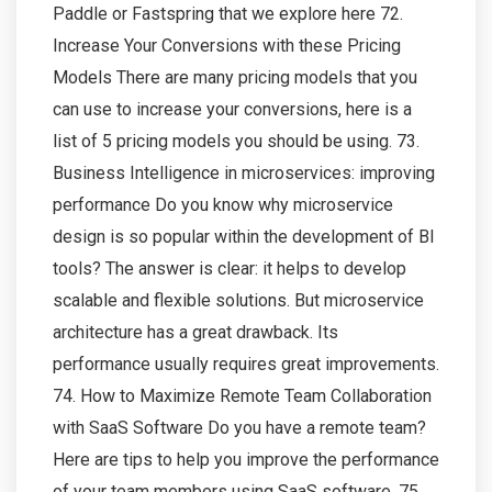
Paddle or Fastspring that we explore here 72.
Increase Your Conversions with these Pricing
Models There are many pricing models that you
can use to increase your conversions, here is a
list of 5 pricing models you should be using. 73.
Business Intelligence in microservices: improving
performance Do you know why microservice
design is so popular within the development of BI
tools? The answer is clear: it helps to develop
scalable and flexible solutions. But microservice
architecture has a great drawback. Its
performance usually requires great improvements.
74. How to Maximize Remote Team Collaboration
with SaaS Software Do you have a remote team?
Here are tips to help you improve the performance
of your team members using SaaS software. 75.