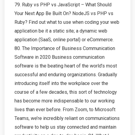
79. Ruby vs PHP vs JavaScript – What Should
Your Next App Be Built On? NodeJS vs PHP vs
Ruby? Find out what to use when coding your web
application be it a static site; a dynamic web
application (SaaS, online portal) or eCommerce.
80. The Importance of Business Communication
Software in 2020 Business communication
software is the beating heart of the world’s most
successful and enduring organizations. Gradually
introducing itself into the workplace over the
course of a few decades, this sort of technology
has become more indispensable to our working
lives than ever before. From Zoom, to Microsoft
Teams, we’re incredibly reliant on communications
software to help us stay connected and maintain