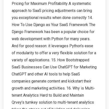
Pricing for Maximum Profitability A systematic
approach to SaaS pricing adjustments can bring
you exceptional results when done correctly 14.
How To Use Django as Your SaaS Framework The
Django Framework has been a popular choice for
web development with Python for many years.
And for good reason: it leverages Python’s ease
of modularity to offer a very flexible solution for a
variety of applications. 15. How Bootstrapped
SaaS Businesses Can Use ChatGPT for Marketing
ChatGPT and other AI tools to help SaaS
companies generate content and kickstart their
growth and marketing activities. 16. Why is Multi-
tenant Analytics Hard to Build and Maintain
Qrvey’s turnkey solution to multi-tenant analytics