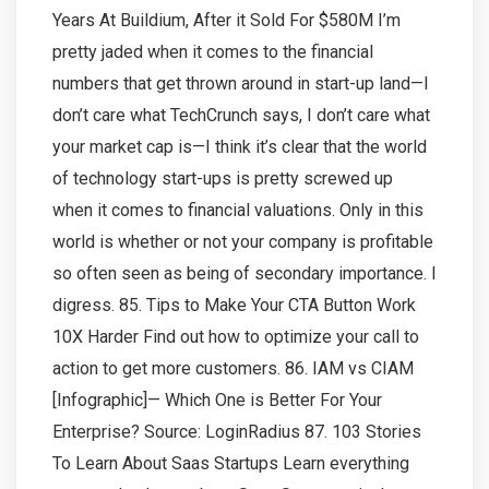
Years At Buildium, After it Sold For $580M I’m
pretty jaded when it comes to the financial
numbers that get thrown around in start-up land—I
don’t care what TechCrunch says, I don’t care what
your market cap is—I think it’s clear that the world
of technology start-ups is pretty screwed up
when it comes to financial valuations. Only in this
world is whether or not your company is profitable
so often seen as being of secondary importance. I
digress. 85. Tips to Make Your CTA Button Work
10X Harder Find out how to optimize your call to
action to get more customers. 86. IAM vs CIAM
[Infographic]— Which One is Better For Your
Enterprise? Source: LoginRadius 87. 103 Stories
To Learn About Saas Startups Learn everything