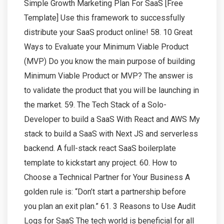
Simple Growth Marketing Plan For SaaS [Free
Template] Use this framework to successfully
distribute your SaaS product online! 58. 10 Great
Ways to Evaluate your Minimum Viable Product
(MVP) Do you know the main purpose of building
Minimum Viable Product or MVP? The answer is
to validate the product that you will be launching in
the market. 59. The Tech Stack of a Solo-
Developer to build a SaaS With React and AWS My
stack to build a SaaS with Next JS and serverless
backend. A full-stack react SaaS boilerplate
template to kickstart any project. 60. How to
Choose a Technical Partner for Your Business A
golden rule is: “Don’t start a partnership before
you plan an exit plan.” 61. 3 Reasons to Use Audit
Logs for SaaS The tech world is beneficial for all