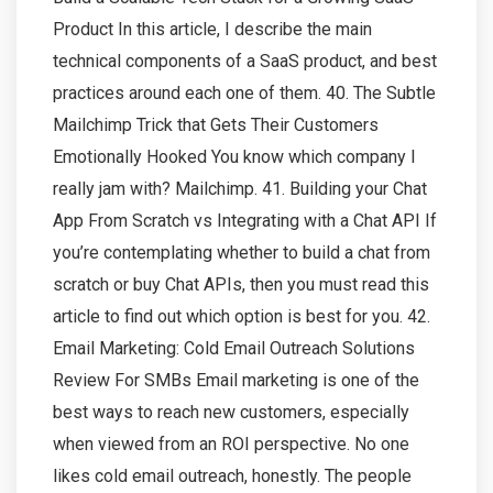
Product In this article, I describe the main
technical components of a SaaS product, and best
practices around each one of them. 40. The Subtle
Mailchimp Trick that Gets Their Customers
Emotionally Hooked You know which company I
really jam with? Mailchimp. 41. Building your Chat
App From Scratch vs Integrating with a Chat API If
you’re contemplating whether to build a chat from
scratch or buy Chat APIs, then you must read this
article to find out which option is best for you. 42.
Email Marketing: Cold Email Outreach Solutions
Review For SMBs Email marketing is one of the
best ways to reach new customers, especially
when viewed from an ROI perspective. No one
likes cold email outreach, honestly. The people