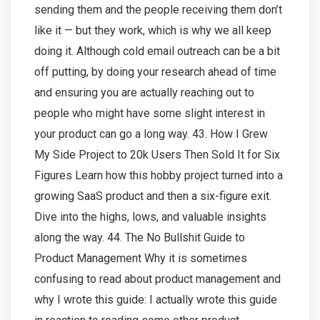
sending them and the people receiving them don’t
like it — but they work, which is why we all keep
doing it. Although cold email outreach can be a bit
off putting, by doing your research ahead of time
and ensuring you are actually reaching out to
people who might have some slight interest in
your product can go a long way. 43. How I Grew
My Side Project to 20k Users Then Sold It for Six
Figures Learn how this hobby project turned into a
growing SaaS product and then a six-figure exit.
Dive into the highs, lows, and valuable insights
along the way. 44. The No Bullshit Guide to
Product Management Why it is sometimes
confusing to read about product management and
why I wrote this guide: I actually wrote this guide