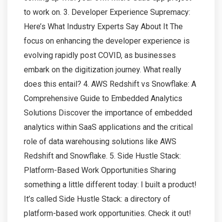
to work on. 3. Developer Experience Supremacy:
Here’s What Industry Experts Say About It The
focus on enhancing the developer experience is
evolving rapidly post COVID, as businesses
embark on the digitization journey. What really
does this entail? 4. AWS Redshift vs Snowflake: A
Comprehensive Guide to Embedded Analytics
Solutions Discover the importance of embedded
analytics within SaaS applications and the critical
role of data warehousing solutions like AWS
Redshift and Snowflake. 5. Side Hustle Stack:
Platform-Based Work Opportunities Sharing
something a little different today: I built a product!
It’s called Side Hustle Stack: a directory of
platform-based work opportunities. Check it out!