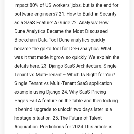
impact 80% of US workers’ jobs, but is the end for
software engineers? 21. How to Build-in Security
as a SaaS Feature: A Guide 22. Analysis: How
Dune Analytics Became the Most Discussed
Blockchain Data Tool Dune analytics quickly
became the go-to tool for DeFi analytics. What
was it that made it grow so quickly. We explain the
details here. 23. Django SaaS Architecture: Single-
Tenant vs Multi-Tenant – Which Is Right for You?
Single Tenant vs Multi-Tenant SaaS application
example using Django 24. Why SaaS Pricing
Pages Fail A feature on the table and then locking
it behind ‘upgrade to unlock’ two days later is a
hostage situation. 25. The Future of Talent
Acquisition: Predictions for 2024 This article is