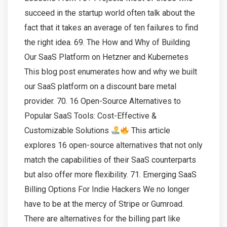
succeed in the startup world often talk about the
fact that it takes an average of ten failures to find
the right idea. 69. The How and Why of Building
Our SaaS Platform on Hetzner and Kubernetes
This blog post enumerates how and why we built
our SaaS platform on a discount bare metal
provider. 70. 16 Open-Source Alternatives to
Popular SaaS Tools: Cost-Effective &
Customizable Solutions
This article
explores 16 open-source alternatives that not only
match the capabilities of their SaaS counterparts
but also offer more flexibility. 71. Emerging SaaS
Billing Options For Indie Hackers We no longer
have to be at the mercy of Stripe or Gumroad.
There are alternatives for the billing part like