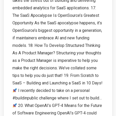
takes the stress out of building and delivering
embedded analytics for SaaS applications. 17.
The SaaS Apocalypse Is OpenSource’s Greatest
Opportunity As the SaaS apocalypse happens, it’s
OpenSource’s biggest opportunity in a generation,
if maintainers embrace AI and new funding
models. 18. How To Develop Structured Thinking
As A Product Manager? Structuring your thoughts
as a Product Manager is imperative to help you
make the right decisions. We’ve collated some
tips to help you do just that! 19. From Scratch to
SaaS – Building and Launching a SaaS in 10 Days!
I recently decided to take on a personal
#buildinpublic challenge where I set out to build…
20. What OpenAI’s GPT-4 Means for the Future
of Software Engineering OpenAI’s GPT-4 could