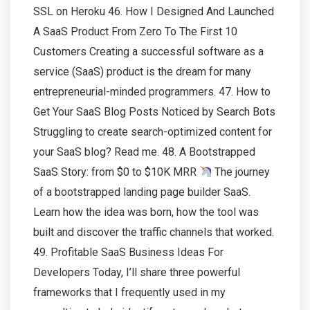
SSL on Heroku 46. How I Designed And Launched
A SaaS Product From Zero To The First 10
Customers Creating a successful software as a
service (SaaS) product is the dream for many
entrepreneurial-minded programmers. 47. How to
Get Your SaaS Blog Posts Noticed by Search Bots
Struggling to create search-optimized content for
your SaaS blog? Read me. 48. A Bootstrapped
SaaS Story: from $0 to $10K MRR
The journey
of a bootstrapped landing page builder SaaS.
Learn how the idea was born, how the tool was
built and discover the traffic channels that worked.
49. Profitable SaaS Business Ideas For
Developers Today, I’ll share three powerful
frameworks that I frequently used in my