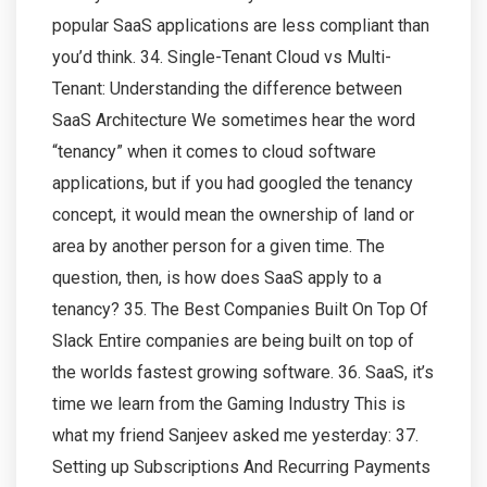
popular SaaS applications are less compliant than
you’d think. 34. Single-Tenant Cloud vs Multi-
Tenant: Understanding the difference between
SaaS Architecture We sometimes hear the word
“tenancy” when it comes to cloud software
applications, but if you had googled the tenancy
concept, it would mean the ownership of land or
area by another person for a given time. The
question, then, is how does SaaS apply to a
tenancy? 35. The Best Companies Built On Top Of
Slack Entire companies are being built on top of
the worlds fastest growing software. 36. SaaS, it’s
time we learn from the Gaming Industry This is
what my friend Sanjeev asked me yesterday: 37.
Setting up Subscriptions And Recurring Payments