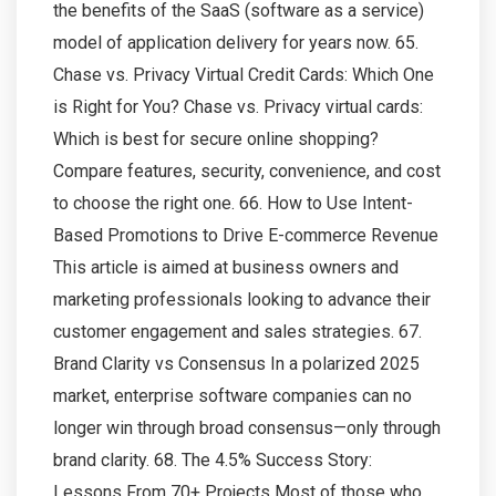
the benefits of the SaaS (software as a service)
model of application delivery for years now. 65.
Chase vs. Privacy Virtual Credit Cards: Which One
is Right for You? Chase vs. Privacy virtual cards:
Which is best for secure online shopping?
Compare features, security, convenience, and cost
to choose the right one. 66. How to Use Intent-
Based Promotions to Drive E-commerce Revenue
This article is aimed at business owners and
marketing professionals looking to advance their
customer engagement and sales strategies. 67.
Brand Clarity vs Consensus In a polarized 2025
market, enterprise software companies can no
longer win through broad consensus—only through
brand clarity. 68. The 4.5% Success Story:
Lessons From 70+ Projects Most of those who