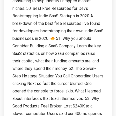
consulting to help identify untapped market
niches. 50. Best Free Resources for Devs
Bootstrapping Indie SaaS Startups in 2020 A
breakdown of the best free resources I’ve found
for developers bootstrapping their own indie SaaS
businesses in 2020.
51. Why you Should
Consider Building a SaaS Company Learn the key
SaaS statistics on how SaaS companies raise
their capital, what their funding amounts are, and
where they spend their money. 52. The Seven-
Step Hostage Situation You Call Onboarding Users
clicking Next so fast the cursor blurred. One
opened the console to force-skip. What I learned
about interfaces that teach themselves. 53. Why
Good Products Feel Broken Lost $240K to a
slower competitor. Users said our 400ms queries