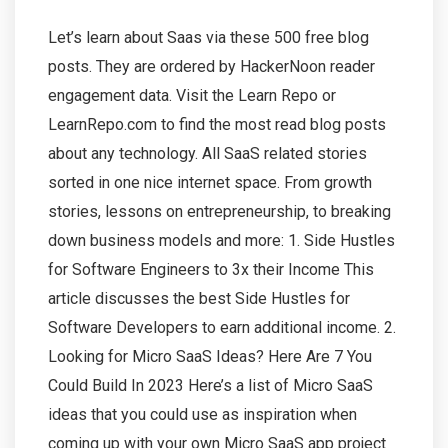
Let’s learn about Saas via these 500 free blog
posts. They are ordered by HackerNoon reader
engagement data. Visit the Learn Repo or
LearnRepo.com to find the most read blog posts
about any technology. All SaaS related stories
sorted in one nice internet space. From growth
stories, lessons on entrepreneurship, to breaking
down business models and more: 1. Side Hustles
for Software Engineers to 3x their Income This
article discusses the best Side Hustles for
Software Developers to earn additional income. 2.
Looking for Micro SaaS Ideas? Here Are 7 You
Could Build In 2023 Here’s a list of Micro SaaS
ideas that you could use as inspiration when
coming up with your own Micro SaaS app project