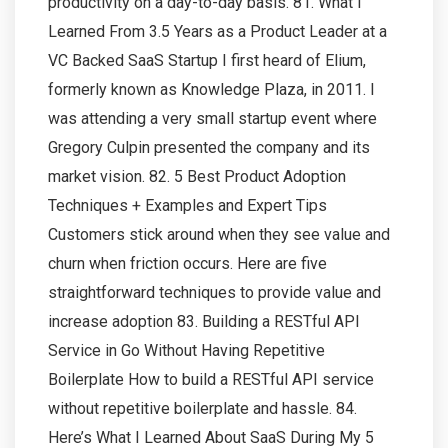
productivity on a day-to-day basis. 81. What I
Learned From 3.5 Years as a Product Leader at a
VC Backed SaaS Startup I first heard of Elium,
formerly known as Knowledge Plaza, in 2011. I
was attending a very small startup event where
Gregory Culpin presented the company and its
market vision. 82. 5 Best Product Adoption
Techniques + Examples and Expert Tips
Customers stick around when they see value and
churn when friction occurs. Here are five
straightforward techniques to provide value and
increase adoption 83. Building a RESTful API
Service in Go Without Having Repetitive
Boilerplate How to build a RESTful API service
without repetitive boilerplate and hassle. 84.
Here’s What I Learned About SaaS During My 5