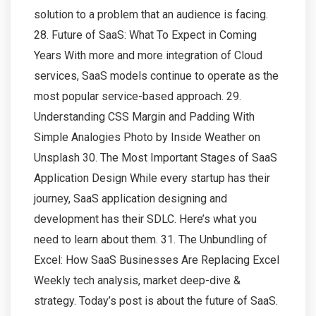
solution to a problem that an audience is facing.
28. Future of SaaS: What To Expect in Coming
Years With more and more integration of Cloud
services, SaaS models continue to operate as the
most popular service-based approach. 29.
Understanding CSS Margin and Padding With
Simple Analogies Photo by Inside Weather on
Unsplash 30. The Most Important Stages of SaaS
Application Design While every startup has their
journey, SaaS application designing and
development has their SDLC. Here’s what you
need to learn about them. 31. The Unbundling of
Excel: How SaaS Businesses Are Replacing Excel
Weekly tech analysis, market deep-dive &
strategy. Today’s post is about the future of SaaS.