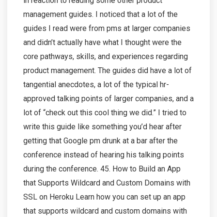
in reaction to reading some other product
management guides. I noticed that a lot of the
guides I read were from pms at larger companies
and didn’t actually have what I thought were the
core pathways, skills, and experiences regarding
product management. The guides did have a lot of
tangential anecdotes, a lot of the typical hr-
approved talking points of larger companies, and a
lot of “check out this cool thing we did.” I tried to
write this guide like something you’d hear after
getting that Google pm drunk at a bar after the
conference instead of hearing his talking points
during the conference. 45. How to Build an App
that Supports Wildcard and Custom Domains with
SSL on Heroku Learn how you can set up an app
that supports wildcard and custom domains with