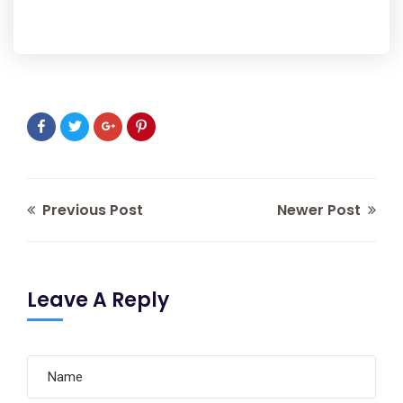
Previous Post
Newer Post
Leave A Reply