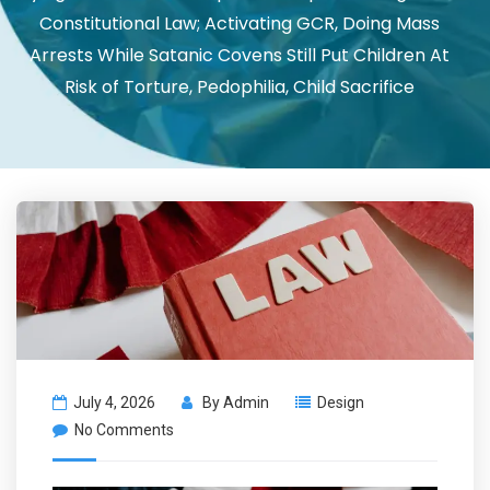
Constitutional Law; Activating GCR, Doing Mass
Arrests While Satanic Covens Still Put Children At
Risk of Torture, Pedophilia, Child Sacrifice
July 4, 2026
By
Admin
Design
No Comments