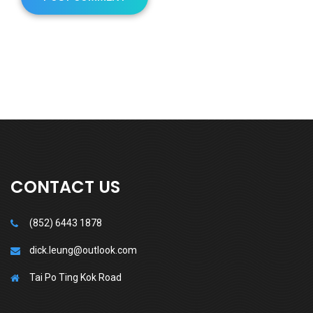
CONTACT US
(852) 6443 1878
dick.leung@outlook.com
Tai Po Ting Kok Road