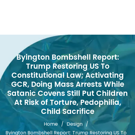
Byington Bombshell Report:
Trump Restoring US To
Constitutional Law; Activating
GCR, Doing Mass Arrests While
Satanic Covens Still Put Children
At Risk of Torture, Pedophilia,
Child Sacrifice
Home
Design
Byington Bombshell Report: Trump Restoring US To