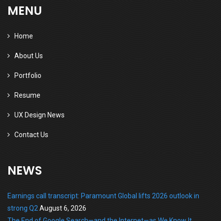
MENU
Home
About Us
Portfolio
Resume
UX Design News
Contact Us
NEWS
Earnings call transcript: Paramount Global lifts 2026 outlook in
strong Q2
August 6, 2026
The End of Google Search—and the Internet—as We Know It