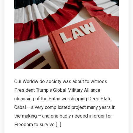
Our Worldwide society was about to witness
President Trump’s Global Military Alliance
cleansing of the Satan worshipping Deep State
Cabal – a very complicated project many years in
the making – and one badly needed in order for
Freedom to survive […]