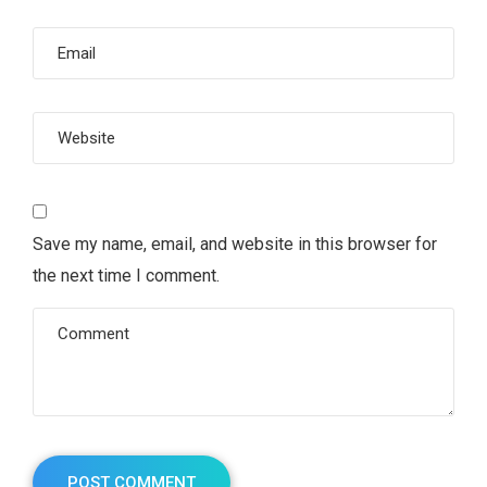
Save my name, email, and website in this browser for
the next time I comment.