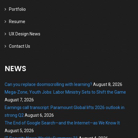
Portfolio
Resume
UX Design News
Contact Us
NEWS
Can you replace doomscrolling with learning?
August 8, 2026
Mega-Zone, Youth Jobs: Labor Ministry Sets to Shift the Game
August 7, 2026
Earnings call transcript: Paramount Global lifts 2026 outlook in
strong Q2
August 6, 2026
The End of Google Search—and the Internet—as We Know It
August 5, 2026