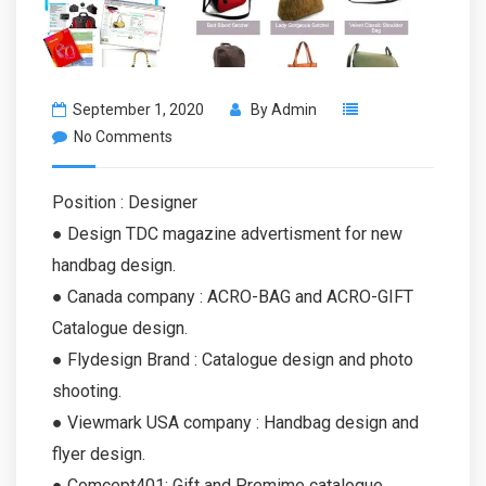
September 1, 2020
By
Admin
No Comments
Position : Designer
● Design TDC magazine advertisment for new
handbag design.
● Canada company : ACRO-BAG and ACRO-GIFT
Catalogue design.
● Flydesign Brand : Catalogue design and photo
shooting.
● Viewmark USA company : Handbag design and
flyer design.
● Comcept401: Gift and Premime catalogue