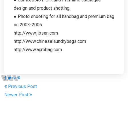
design and product shotting.
● Photo shooting for all handbag and premium bag
on 2003-2006
http://www.jibsen.com
http://www.chineselaundrybags.com
http://www.acrobag.com
Previous Post
Newer Post