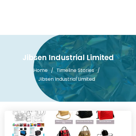
Jibsen Industrial Limited
Home
Timeline Stories
Jibsen Industrial Limited