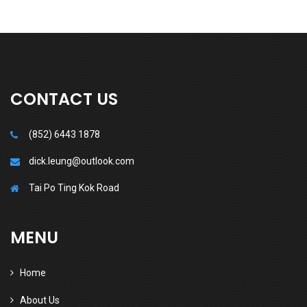
CONTACT US
(852) 6443 1878
dick.leung@outlook.com
Tai Po Ting Kok Road
MENU
Home
About Us